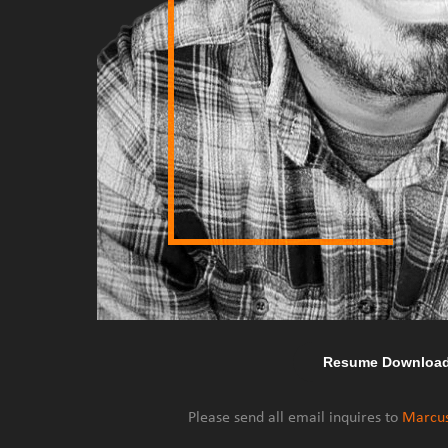
Resume Downloa
Please send all email inquires to
Marcu