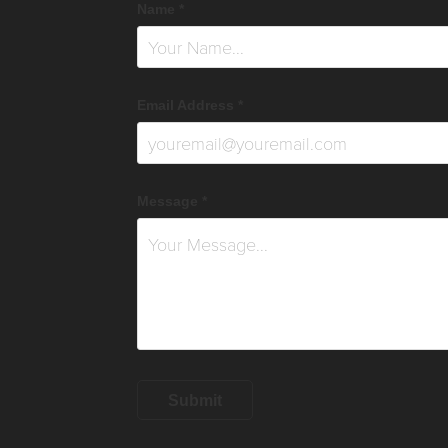
Name *
Email Address *
Message *
Submit