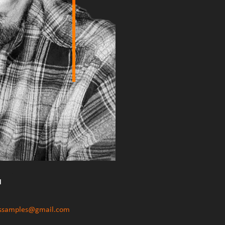
d
ssamples
@
gmail.com