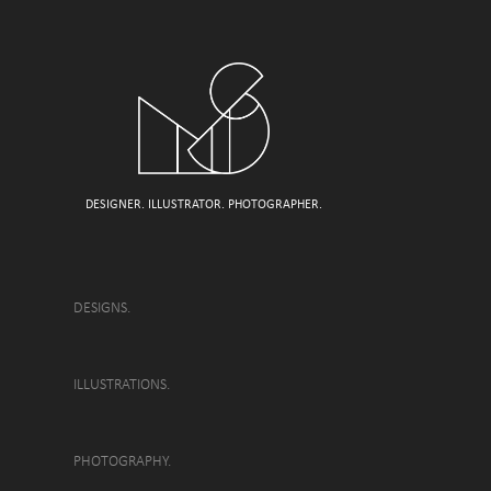
DESIGNER. ILLUSTRATOR. PHOTOGRAPHER.
DESIGNS.
ILLUSTRATIONS.
PHOTOGRAPHY.