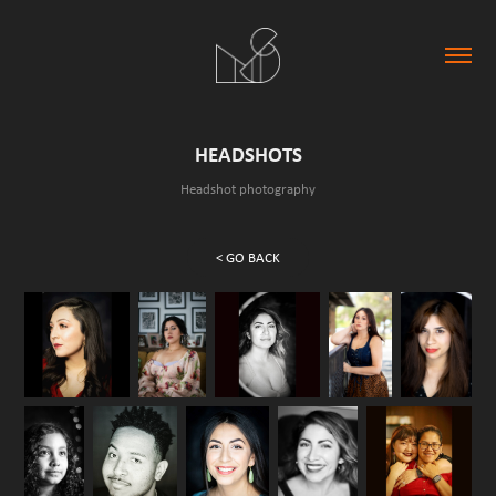
HEADSHOTS
Headshot photography
< GO BACK