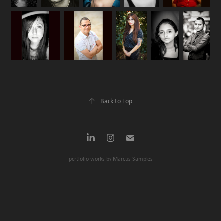
↑
Back to Top
portfolio works by Marcus Samples